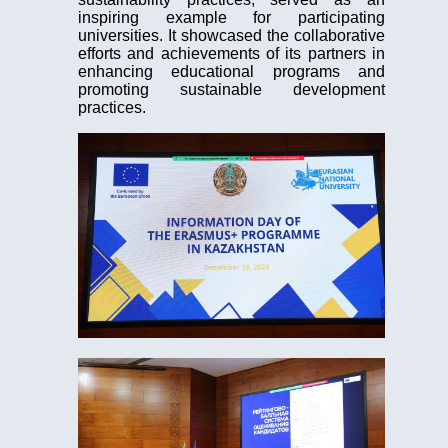
inspiring example for participating
universities. It showcased the collaborative
efforts and achievements of its partners in
enhancing educational programs and
promoting sustainable development
practices.