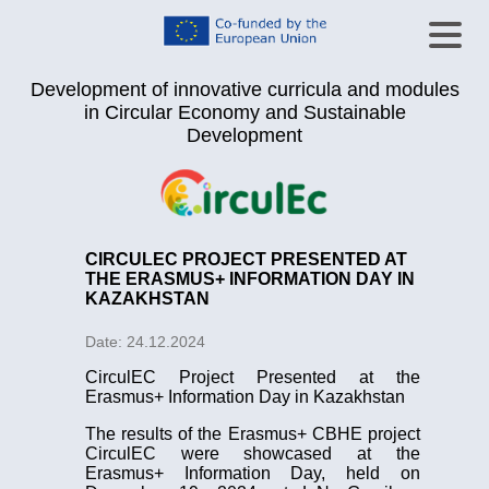
Development of innovative curricula and modules
in Circular Economy and Sustainable
Development
CIRCULEC PROJECT PRESENTED AT
THE ERASMUS+ INFORMATION DAY IN
KAZAKHSTAN
Date: 24.12.2024
CirculEC Project Presented at the
Erasmus+ Information Day in Kazakhstan
The results of the Erasmus+ CBHE project
CirculEC were showcased at the
Erasmus+ Information Day, held on