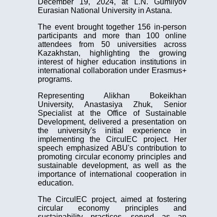
December 19, 2024, at L.N. Gumilyov
Eurasian National University in Astana.
The event brought together 156 in-person
participants and more than 100 online
attendees from 50 universities across
Kazakhstan, highlighting the growing
interest of higher education institutions in
international collaboration under Erasmus+
programs.
Representing Alikhan Bokeikhan
University, Anastasiya Zhuk, Senior
Specialist at the Office of Sustainable
Development, delivered a presentation on
the university's initial experience in
implementing the CirculEC project. Her
speech emphasized ABU's contribution to
promoting circular economy principles and
sustainable development, as well as the
importance of international cooperation in
education.
The CirculEC project, aimed at fostering
circular economy principles and
sustainability practices, served as an